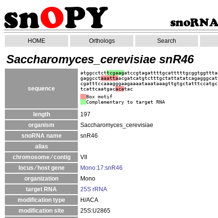
HOME
Orthologs
Search
Saccharomyces_cerevisiae snR46
atggcctct
tcgaag
atccgtagattttgcatttttgcggtggttta
gaggcct
aaatta
acgatcatgtctttgctattatatcagagggcat
cgatttccaaagggaagaaaataaataaagttgtgctatttccatgc
sequence
tcattcaatgac
aca
tac
Box motif
Complementary to target RNA
length
197
organism
Saccharomyces_cerevisiae
snoRNA name
snR46
alias
chromosome ⁄ contig
VII
locus ⁄ host gene
Mono:17:snR46
organization
Mono
target RNA
25S rRNA
modification type
H/ACA
modification site
25S:U2865