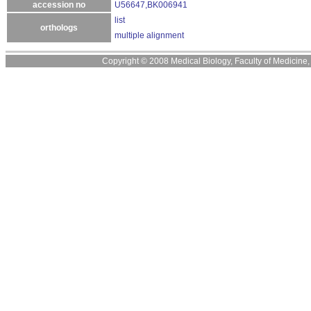
accession no
U56647,BK006941
list
orthologs
multiple alignment
Copyright © 2008 Medical Biology, Faculty of Medicine, U