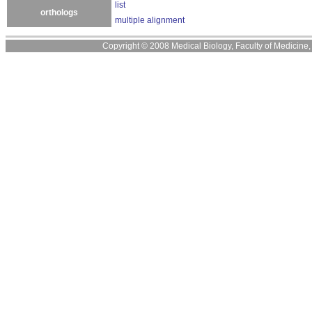
list
orthologs
multiple alignment
Copyright © 2008 Medical Biology, Faculty of Medicine, U