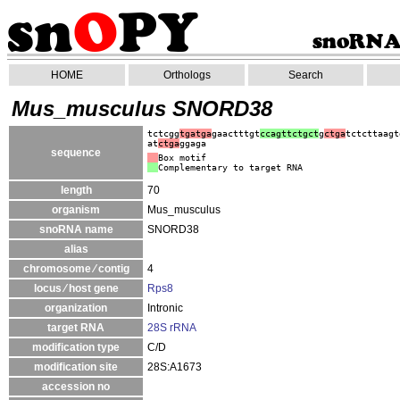
HOME
Orthologs
Search
Mus_musculus SNORD38
tctcgg
tgatga
gaactttgt
ccagttctgct
g
ctga
tctcttaagt
at
ctga
ggaga
sequence
Box motif
Complementary to target RNA
length
70
organism
Mus_musculus
snoRNA name
SNORD38
alias
chromosome ⁄ contig
4
locus ⁄ host gene
Rps8
organization
Intronic
target RNA
28S rRNA
modification type
C/D
modification site
28S:A1673
accession no