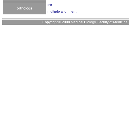
list
orthologs
multiple alignment
Copyright © 2008 Medical Biology, Faculty of Medicine, U