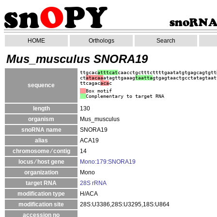
HOME
Orthologs
Search
Mus_musculus SNORA19
ttgcac
a
tttcat
caacctgctttcttttgaatatgtgagcagtgtt
ct
atacaa
atagttgaaag
taatta
gtgagtaactgcctatagtaat
ttcagac
aca
c
sequence
Box motif
Complementary to target RNA
length
130
organism
Mus_musculus
snoRNA name
SNORA19
alias
ACA19
chromosome ⁄ contig
14
locus ⁄ host gene
Mono:179:SNORA19
organization
Mono
target RNA
28S rRNA
modification type
H/ACA
modification site
28S:U3386,28S:U3295,18S:U864
accession no