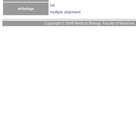
list
orthologs
multiple alignment
Copyright © 2008 Medical Biology, Faculty of Medicine, U