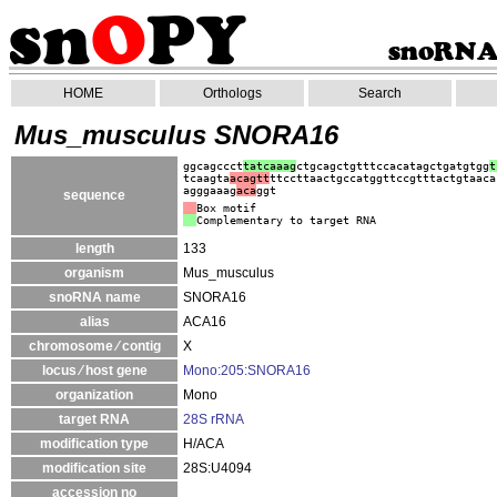
HOME
Orthologs
Search
Mus_musculus SNORA16
ggcagccct
tatcaaag
ctgcagctgtttccacatagctgatgtgg
t
tcaagta
acagtt
ttccttaactgccatggttccgtttactgtaaca
agggaaag
aca
ggt
sequence
Box motif
Complementary to target RNA
length
133
organism
Mus_musculus
snoRNA name
SNORA16
alias
ACA16
chromosome ⁄ contig
X
locus ⁄ host gene
Mono:205:SNORA16
organization
Mono
target RNA
28S rRNA
modification type
H/ACA
modification site
28S:U4094
accession no