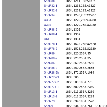
SnoR8b
18S:U1261,18S:A1575
SnoR32-1
18S:U1263,18S:A1327
SnoR32-2
18S:U1263,18S:A1327
SnoR34
18S:U1270,25S:G2907
U33a
18S:U1270,25S:G3280
U33b
18S:U1270,25S:U3280
SnoR88-2
18S:U1302
SnoR88-1
18S:U1302
U61
18S:U1381
SnoR78-1
18S:U1523,25S:U2620
SnoR78-2
18S:U1523,25S:U2620
SnoR89
18S:U220,25S:U35
SnoR89-2
18S:U220,25S:U35
SnoR86
18S:U360,25S:U2555
SnoR86-2
18S:U360,25S:U2555
SnoR28-2b
18S:U371,25S:U1089
SnoR77Y-3
18S:U580
SnoR77Y-2
18S:U580,18S:C776
SnoR77Y-1
18S:U580,25S:C2340
SnoR13-1
18S:U613,25S:U3289
SnoR13-2
18S:U613,25S:U3289
SnoR73
18S:U634,18S:U1520
SnoR91
18S:U634,18S:U761,18S:U109