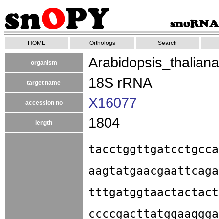
HOME
Orthologs
Search
Arabidopsis_thaliana
organism
18S rRNA
target name
X16077
accession no
1804
length
tacctggttgatcctgcca
aagtatgaacgaattcaga
tttgatggtaactactact
ccccgacttatggaaggga