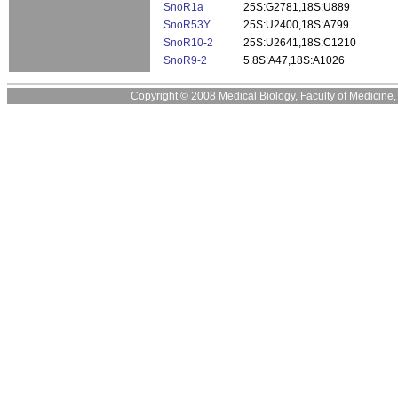
SnoR1a
25S:G2781,18S:U889
SnoR53Y
25S:U2400,18S:A799
SnoR10-2
25S:U2641,18S:C1210
SnoR9-2
5.8S:A47,18S:A1026
Copyright © 2008 Medical Biology, Faculty of Medicine, U