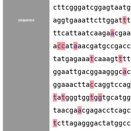
cttcgggatcggagtaatg
aggtgaaattcttggat
t
t
sequence
ttcattaatcaaga
a
cgaa
a
c
c
at
a
aacgatgccgacc
tatgagaaa
t
caaagt
t
tt
ggaattgacggaagggc
a
c
ggaaactta
c
caggtccag
t
a
t
gggtgg
t
g
g
tgcatgg
taacga
a
cgagacctcagc
t
cttagagggactatggcc