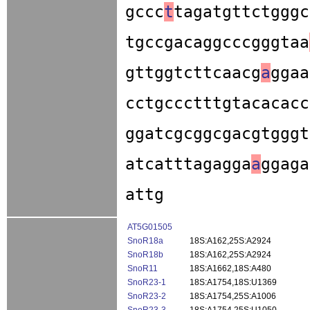
gccc
t
tagatgttctgggc
tgccgacaggcccgggtaa
gttggtcttcaacg
a
ggaa
cctgccctttgtacacacc
ggatcgcggcgacgtgggt
atcatttagagga
a
ggaga
attg
AT5G01505
SnoR18a
18S:A162,25S:A2924
SnoR18b
18S:A162,25S:A2924
SnoR11
18S:A1662,18S:A480
SnoR23-1
18S:A1754,18S:U1369
SnoR23-2
18S:A1754,25S:A1006