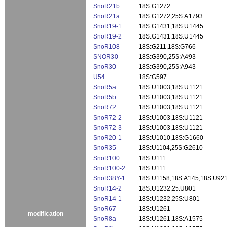
SnoR21b
18S:G1272
SnoR21a
18S:G1272,25S:A1793
SnoR19-1
18S:G1431,18S:U1445
SnoR19-2
18S:G1431,18S:U1445
SnoR108
18S:G211,18S:G766
SNOR30
18S:G390,25S:A493
SnoR30
18S:G390,25S:A943
U54
18S:G597
SnoR5a
18S:U1003,18S:U1121
SnoR5b
18S:U1003,18S:U1121
SnoR72
18S:U1003,18S:U1121
SnoR72-2
18S:U1003,18S:U1121
SnoR72-3
18S:U1003,18S:U1121
SnoR20-1
18S:U1010,18S:G1660
SnoR35
18S:U1104,25S:G2610
SnoR100
18S:U111
SnoR100-2
18S:U111
SnoR38Y-1
18S:U1158,18S:A145,18S:U92
SnoR14-2
18S:U1232,25:U801
SnoR14-1
18S:U1232,25S:U801
SnoR67
18S:U1261
modification
SnoR8a
18S:U1261,18S:A1575