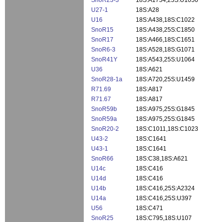
SnoR23-3
18S:A1754,25S:U1050
U27-1
18S:A28
U16
18S:A438,18S:C1022
SnoR15
18S:A438,25S:C1850
SnoR17
18S:A466,18S:C1651
SnoR6-3
18S:A528,18S:G1071
SnoR41Y
18S:A543,25S:U1064
U36
18S:A621
SnoR28-1a
18S:A720,25S:U1459
R71.69
18S:A817
R71.67
18S:A817
SnoR59b
18S:A975,25S:G1845
SnoR59a
18S:A975,25S:G1845
SnoR20-2
18S:C1011,18S:C1023
U43-2
18S:C1641
U43-1
18S:C1641
SnoR66
18S:C38,18S:A621
U14c
18S:C416
U14d
18S:C416
U14b
18S:C416,25S:A2324
U14a
18S:C416,25S:U397
U56
18S:C471
SnoR25
18S:C795,18S:U107