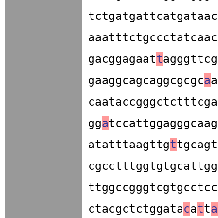
tctgatgattcatgataac
aaatttctgccctatcaac
gacggagaat
t
agggttcg
gaaggcagcaggcgcgc
a
a
caataccgggctctttcga
gg
a
tccattggagggcaag
atatttaagttg
t
tgcagt
cgcctttggtgtgcattgg
ttggccgggtcgtgcctcc
ctacgctctggata
c
a
t
t
a