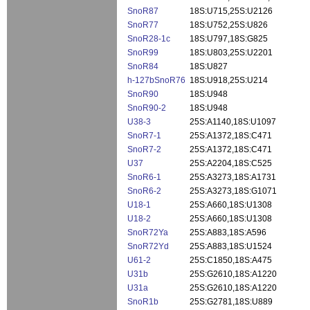
SnoR87
18S:U715,25S:U2126
SnoR77
18S:U752,25S:U826
SnoR28-1c
18S:U797,18S:G825
SnoR99
18S:U803,25S:U2201
SnoR84
18S:U827
h-127bSnoR76
18S:U918,25S:U214
SnoR90
18S:U948
SnoR90-2
18S:U948
U38-3
25S:A1140,18S:U1097
SnoR7-1
25S:A1372,18S:C471
SnoR7-2
25S:A1372,18S:C471
U37
25S:A2204,18S:C525
SnoR6-1
25S:A3273,18S:A1731
SnoR6-2
25S:A3273,18S:G1071
U18-1
25S:A660,18S:U1308
U18-2
25S:A660,18S:U1308
SnoR72Ya
25S:A883,18S:A596
SnoR72Yd
25S:A883,18S:U1524
U61-2
25S:C1850,18S:A475
U31b
25S:G2610,18S:A1220
U31a
25S:G2610,18S:A1220
SnoR1b
25S:G2781,18S:U889