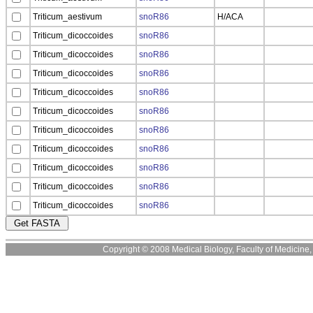
Triticum_aestivum
snoR86
H/ACA
Triticum_dicoccoides
snoR86
Triticum_dicoccoides
snoR86
Triticum_dicoccoides
snoR86
Triticum_dicoccoides
snoR86
Triticum_dicoccoides
snoR86
Triticum_dicoccoides
snoR86
Triticum_dicoccoides
snoR86
Triticum_dicoccoides
snoR86
Triticum_dicoccoides
snoR86
Triticum_dicoccoides
snoR86
Copyright © 2008 Medical Biology, Faculty of Medicine, U