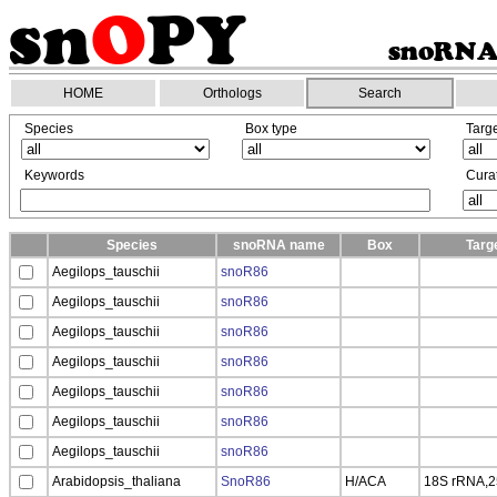
HOME
Orthologs
Search
Species
Box type
Targ
Keywords
Curat
Species
snoRNA name
Box
Targ
Aegilops_tauschii
snoR86
Aegilops_tauschii
snoR86
Aegilops_tauschii
snoR86
Aegilops_tauschii
snoR86
Aegilops_tauschii
snoR86
Aegilops_tauschii
snoR86
Aegilops_tauschii
snoR86
Arabidopsis_thaliana
SnoR86
H/ACA
18S rRNA,