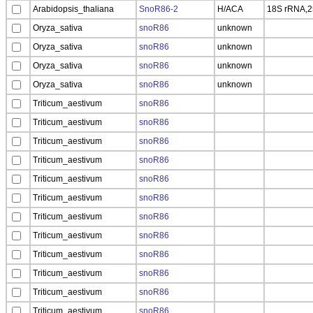
Arabidopsis_thaliana
SnoR86-2
H/ACA
18S rRNA,
Oryza_sativa
snoR86
unknown
Oryza_sativa
snoR86
unknown
Oryza_sativa
snoR86
unknown
Oryza_sativa
snoR86
unknown
Triticum_aestivum
snoR86
Triticum_aestivum
snoR86
Triticum_aestivum
snoR86
Triticum_aestivum
snoR86
Triticum_aestivum
snoR86
Triticum_aestivum
snoR86
Triticum_aestivum
snoR86
Triticum_aestivum
snoR86
Triticum_aestivum
snoR86
Triticum_aestivum
snoR86
Triticum_aestivum
snoR86
Triticum_aestivum
snoR86