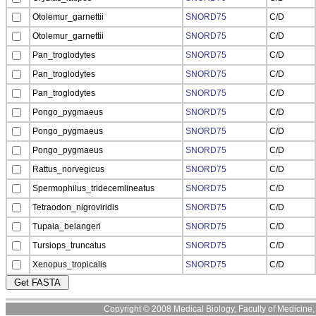
Otolemur_garnettii
SNORD75
C/D
Otolemur_garnettii
SNORD75
C/D
Pan_troglodytes
SNORD75
C/D
Pan_troglodytes
SNORD75
C/D
Pan_troglodytes
SNORD75
C/D
Pongo_pygmaeus
SNORD75
C/D
Pongo_pygmaeus
SNORD75
C/D
Pongo_pygmaeus
SNORD75
C/D
Rattus_norvegicus
SNORD75
C/D
Spermophilus_tridecemlineatus
SNORD75
C/D
Tetraodon_nigroviridis
SNORD75
C/D
Tupaia_belangeri
SNORD75
C/D
Tursiops_truncatus
SNORD75
C/D
Xenopus_tropicalis
SNORD75
C/D
Copyright © 2008 Medical Biology, Faculty of Medicine, U