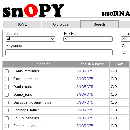
HOME
Orthologs
Search
Species
Box type
Targ
Keywords
Curat
Species
snoRNA name
Box
Canis_familiaris
SNORD75
C/D
Cavia_porcellus
SNORD75
C/D
Danio_rerio
SNORD75
C/D
Danio_rerio
SNORD75
C/D
Dasypus_novemcinctus
SNORD75
C/D
Echinops_telfairi
SNORD75
C/D
Equus_caballus
SNORD75
C/D
Erinaceus_europaeus
SNORD75
C/D