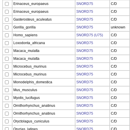
Erinaceus_europaeus
SNORD75
C/D
Erinaceus_europaeus
SNORD75
C/D
Gasterosteus_aculeatus
SNORD75
C/D
Gorilla_gorilla
SNORD75
unknown
Homo_sapiens
SNORD75 (U75)
C/D
Loxodonta_africana
SNORD75
C/D
Macaca_mulatta
SNORD75
C/D
Macaca_mulatta
SNORD75
C/D
Microcebus_murinus
SNORD75
C/D
Microcebus_murinus
SNORD75
C/D
Monodelphis_domestica
SNORD75
C/D
Mus_musculus
SNORD75
C/D
Myotis_lucifugus
SNORD75
C/D
Ornithorhynchus_anatinus
SNORD75
C/D
Ornithorhynchus_anatinus
SNORD75
C/D
Oryctolagus_cuniculus
SNORD75
C/D
Oryzias_latipes
SNORD75
C/D