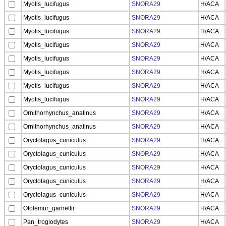
Myotis_lucifugus
SNORA29
H/ACA
Myotis_lucifugus
SNORA29
H/ACA
Myotis_lucifugus
SNORA29
H/ACA
Myotis_lucifugus
SNORA29
H/ACA
Myotis_lucifugus
SNORA29
H/ACA
Myotis_lucifugus
SNORA29
H/ACA
Myotis_lucifugus
SNORA29
H/ACA
Myotis_lucifugus
SNORA29
H/ACA
Ornithorhynchus_anatinus
SNORA29
H/ACA
Ornithorhynchus_anatinus
SNORA29
H/ACA
Oryctolagus_cuniculus
SNORA29
H/ACA
Oryctolagus_cuniculus
SNORA29
H/ACA
Oryctolagus_cuniculus
SNORA29
H/ACA
Oryctolagus_cuniculus
SNORA29
H/ACA
Oryctolagus_cuniculus
SNORA29
H/ACA
Otolemur_garnettii
SNORA29
H/ACA
Pan_troglodytes
SNORA29
H/ACA