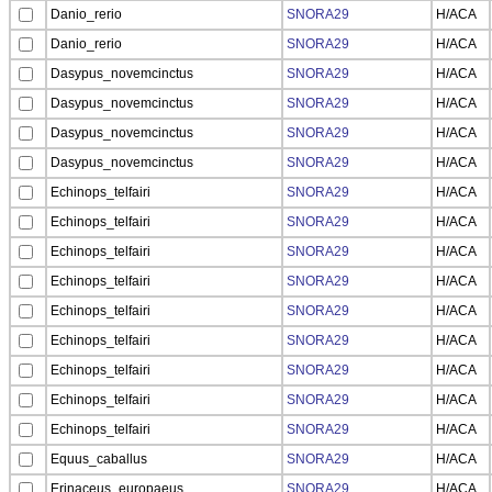
Danio_rerio
SNORA29
H/ACA
Danio_rerio
SNORA29
H/ACA
Dasypus_novemcinctus
SNORA29
H/ACA
Dasypus_novemcinctus
SNORA29
H/ACA
Dasypus_novemcinctus
SNORA29
H/ACA
Dasypus_novemcinctus
SNORA29
H/ACA
Echinops_telfairi
SNORA29
H/ACA
Echinops_telfairi
SNORA29
H/ACA
Echinops_telfairi
SNORA29
H/ACA
Echinops_telfairi
SNORA29
H/ACA
Echinops_telfairi
SNORA29
H/ACA
Echinops_telfairi
SNORA29
H/ACA
Echinops_telfairi
SNORA29
H/ACA
Echinops_telfairi
SNORA29
H/ACA
Echinops_telfairi
SNORA29
H/ACA
Equus_caballus
SNORA29
H/ACA
Erinaceus_europaeus
SNORA29
H/ACA