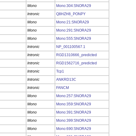
Mono
Mono:304:SNORA29
Intronic
Q8HZH8_PONPY
Mono
Mono:21:SNORA29
Mono
Mono:291:SNORA29
Mono
Mono:555:SNORA29
Intronic
NP_001100567.1
Intronic
RGD1310666_predicted
Intronic
RGD1562716_predicted
Intronic
Tcp1
Intronic
ANKRD13C
Intronic
FANCM
Mono
Mono:257:SNORA29
Mono
Mono:359:SNORA29
Mono
Mono:391:SNORA29
Mono
Mono:399:SNORA29
Mono
Mono:690:SNORA29