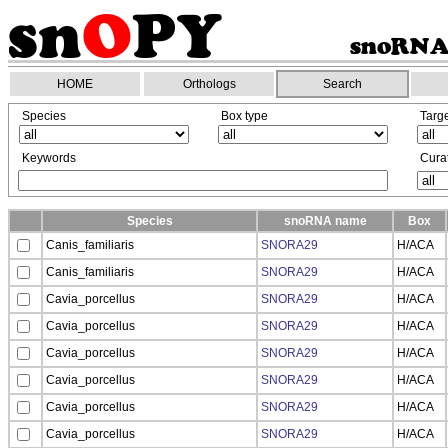
HOME
Orthologs
Search
Species
Box type
Targ
Keywords
Curat
Species
snoRNA name
Box
Canis_familiaris
SNORA29
H/ACA
Canis_familiaris
SNORA29
H/ACA
Cavia_porcellus
SNORA29
H/ACA
Cavia_porcellus
SNORA29
H/ACA
Cavia_porcellus
SNORA29
H/ACA
Cavia_porcellus
SNORA29
H/ACA
Cavia_porcellus
SNORA29
H/ACA
Cavia_porcellus
SNORA29
H/ACA