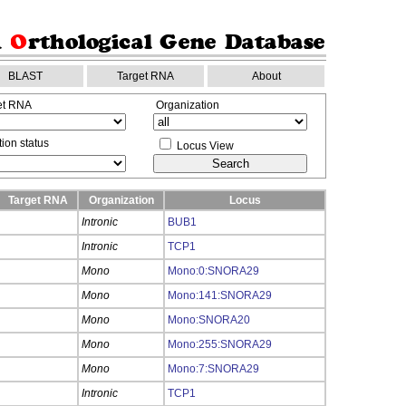
BLAST
Target RNA
About
et RNA
Organization
ion status
Locus View
Target RNA
Organization
Locus
Intronic
BUB1
Intronic
TCP1
Mono
Mono:0:SNORA29
Mono
Mono:141:SNORA29
Mono
Mono:SNORA20
Mono
Mono:255:SNORA29
Mono
Mono:7:SNORA29
Intronic
TCP1