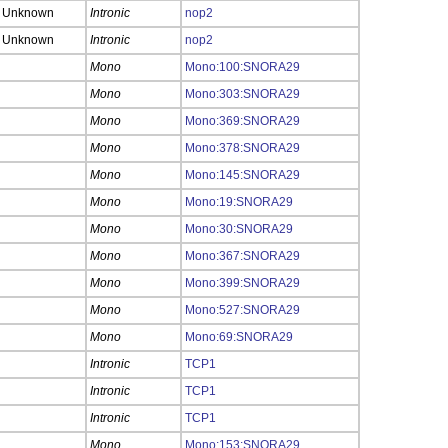
Unknown
Intronic
nop2
Unknown
Intronic
nop2
Mono
Mono:100:SNORA29
Mono
Mono:303:SNORA29
Mono
Mono:369:SNORA29
Mono
Mono:378:SNORA29
Mono
Mono:145:SNORA29
Mono
Mono:19:SNORA29
Mono
Mono:30:SNORA29
Mono
Mono:367:SNORA29
Mono
Mono:399:SNORA29
Mono
Mono:527:SNORA29
Mono
Mono:69:SNORA29
Intronic
TCP1
Intronic
TCP1
Intronic
TCP1
Mono
Mono:153:SNORA29