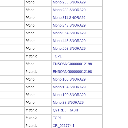
Mono
Mono:238:SNORA29
Mono
Mono:283:SNORA29
Mono
Mono:311:SNORA29
Mono
Mono:348:SNORA29
Mono
Mono:354:SNORA29
Mono
Mono:445:SNORA29
Mono
Mono:503:SNORA29
Intronic
TCP1
Mono
ENSOANG00000012198
Intronic
ENSOANG00000012198
Mono
Mono:105:SNORA29
Mono
Mono:134:SNORA29
Mono
Mono:190:SNORA29
Mono
Mono:38:SNORA29
Intronic
Q9TRD6_RABIT
Intronic
TCP1
Intronic
XR_021774.1