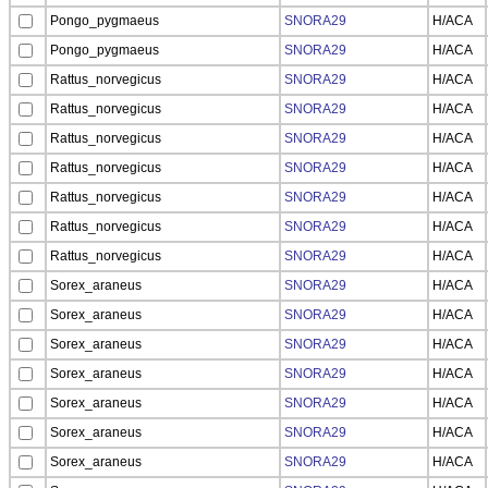
Pongo_pygmaeus
SNORA29
H/ACA
Pongo_pygmaeus
SNORA29
H/ACA
Rattus_norvegicus
SNORA29
H/ACA
Rattus_norvegicus
SNORA29
H/ACA
Rattus_norvegicus
SNORA29
H/ACA
Rattus_norvegicus
SNORA29
H/ACA
Rattus_norvegicus
SNORA29
H/ACA
Rattus_norvegicus
SNORA29
H/ACA
Rattus_norvegicus
SNORA29
H/ACA
Sorex_araneus
SNORA29
H/ACA
Sorex_araneus
SNORA29
H/ACA
Sorex_araneus
SNORA29
H/ACA
Sorex_araneus
SNORA29
H/ACA
Sorex_araneus
SNORA29
H/ACA
Sorex_araneus
SNORA29
H/ACA
Sorex_araneus
SNORA29
H/ACA