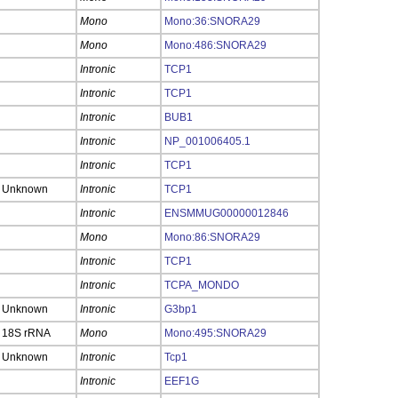
Mono
Mono:36:SNORA29
Mono
Mono:486:SNORA29
Intronic
TCP1
Intronic
TCP1
Intronic
BUB1
Intronic
NP_001006405.1
Intronic
TCP1
Unknown
Intronic
TCP1
Intronic
ENSMMUG00000012846
Mono
Mono:86:SNORA29
Intronic
TCP1
Intronic
TCPA_MONDO
Unknown
Intronic
G3bp1
18S rRNA
Mono
Mono:495:SNORA29
Unknown
Intronic
Tcp1
Intronic
EEF1G