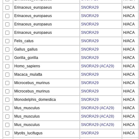
Erinaceus_europaeus
SNORA29
H/ACA
Erinaceus_europaeus
SNORA29
H/ACA
Erinaceus_europaeus
SNORA29
H/ACA
Erinaceus_europaeus
SNORA29
H/ACA
Felis_catus
SNORA29
H/ACA
Gallus_gallus
SNORA29
H/ACA
Gorilla_gorilla
SNORA29
H/ACA
Homo_sapiens
SNORA29 (ACA29)
H/ACA
Macaca_mulatta
SNORA29
H/ACA
Microcebus_murinus
SNORA29
H/ACA
Microcebus_murinus
SNORA29
H/ACA
Monodelphis_domestica
SNORA29
H/ACA
Mus_musculus
SNORA29 (ACA29)
H/ACA
Mus_musculus
SNORA29 (ACA28)
H/ACA
Mus_musculus
SNORA29 (ACA29)
H/ACA
Myotis_lucifugus
SNORA29
H/ACA