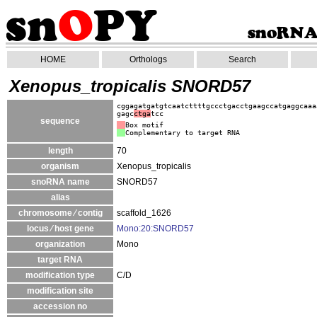
HOME
Orthologs
Search
Xenopus_tropicalis SNORD57
cggagatgatgtcaatcttttgccctgacctgaagccatgaggcaaa
gagc
ctga
tcc
sequence
Box motif
Complementary to target RNA
length
70
organism
Xenopus_tropicalis
snoRNA name
SNORD57
alias
chromosome ⁄ contig
scaffold_1626
locus ⁄ host gene
Mono:20:SNORD57
organization
Mono
target RNA
modification type
C/D
modification site
accession no