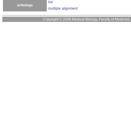
list
orthologs
multiple alignment
Copyright © 2008 Medical Biology, Faculty of Medicine, U