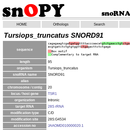
HOME
Orthologs
Search
Tursiops_truncatus SNORD91
cagagaagtcga
tgatgg
ttttacccaacat
gtctgaacctgt
ctga
acgtgatctctgtgtggtt
ctga
gacttctctgaga
sequence
Box motif
Complementary to target RNA
length
95
organism
Tursiops_truncatus
snoRNA name
SNORD91
alias
chromosome ⁄ contig
20
locus ⁄ host gene
TSR1
organization
Intronic
target RNA
28S rRNA
modification type
C/D
modification site
28S:G4534
accession no
JAAOMD010000020.1