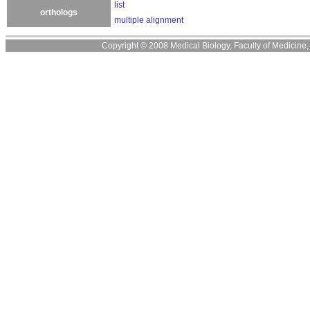
list
orthologs
multiple alignment
Copyright © 2008 Medical Biology, Faculty of Medicine, U