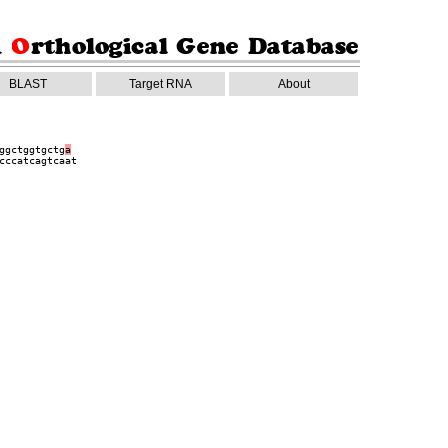
BLAST
Target RNA
About
ggctggtgctg
a
cccatcagtcaat