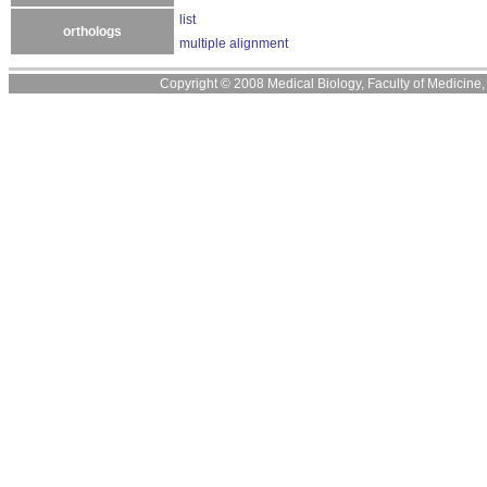
list
orthologs
multiple alignment
Copyright © 2008 Medical Biology, Faculty of Medicine, U