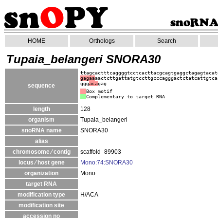
HOME
Orthologs
Search
Tupaia_belangeri SNORA30
ttagcactttcaggggtcctcacttacgcagtgaggctagagtacat
gagaa
aactcttgattatgtccttgcccagggactctatcattgtca
ggg
aca
gag
sequence
Box motif
Complementary to target RNA
length
128
organism
Tupaia_belangeri
snoRNA name
SNORA30
alias
chromosome ⁄ contig
scaffold_89903
locus ⁄ host gene
Mono:74:SNORA30
organization
Mono
target RNA
modification type
H/ACA
modification site
accession no