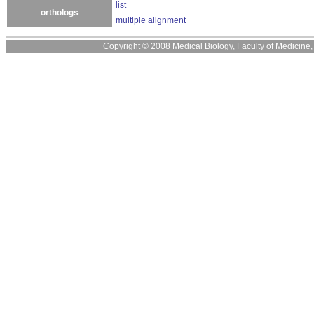
list
orthologs
multiple alignment
Copyright © 2008 Medical Biology, Faculty of Medicine, U