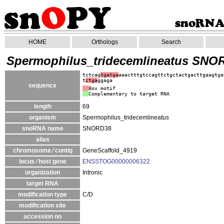
HOME
Orthologs
Search
Spermophilus_tridecemlineatus SNO
tctcag
tgatga
aaactttgtccagttctgctactgacttgaagtga
t
ctga
ggaga
sequence
Box motif
Complementary to target RNA
length
69
organism
Spermophilus_tridecemlineatus
snoRNA name
SNORD38
alias
chromosome ⁄ contig
GeneScaffold_4919
locus ⁄ host gene
ENSSTOG00000006322
organization
Intronic
target RNA
modification type
C/D
modification site
accession no