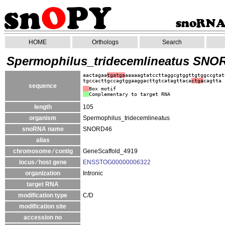
HOME
Orthologs
Search
Spermophilus_tridecemlineatus SNO
aactagaa
tgatga
aaaaagtatccttaggcgtggttgtggccgtat
tgccacttgccagtggaaggacttgtcatagttaca
ctga
cagtta
sequence
Box motif
Complementary to target RNA
length
105
organism
Spermophilus_tridecemlineatus
snoRNA name
SNORD46
alias
chromosome ⁄ contig
GeneScaffold_4919
locus ⁄ host gene
ENSSTOG00000006322
organization
Intronic
target RNA
modification type
C/D
modification site
accession no