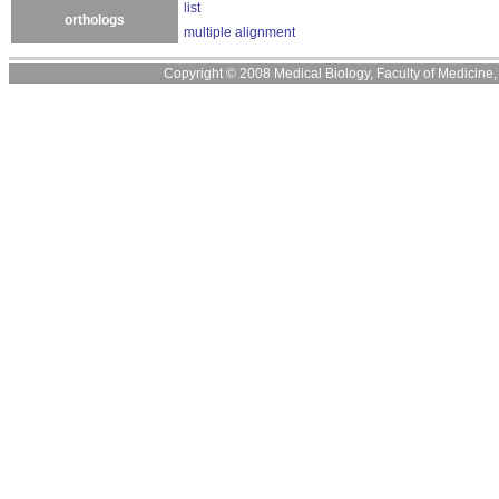
list
orthologs
multiple alignment
Copyright © 2008 Medical Biology, Faculty of Medicine, U