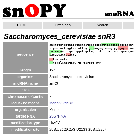
HOME
Orthologs
Search
Saccharomyces_cerevisiae snR3
aactttgtcctaaagtactaatccaccgc
attagacagt
acgaagat
ttgaacactcggtcttattcgt
gat
aagcgtaatgtgg
agagat
caa
ta
taaga
actcgagtggattgctagttgttttgattagctgaatgag
sequence
a
agatgact
ata
ttt
Box motif
Complementary to target RNA
length
194
organism
Saccharomyces_cerevisiae
snoRNA name
snR3
alias
chromosome ⁄ contig
X
locus ⁄ host gene
Mono:23:snR3
organization
Mono
target RNA
25S rRNA
modification type
H/ACA
modification site
25S:U2129,25S:U2133,25S:U2264