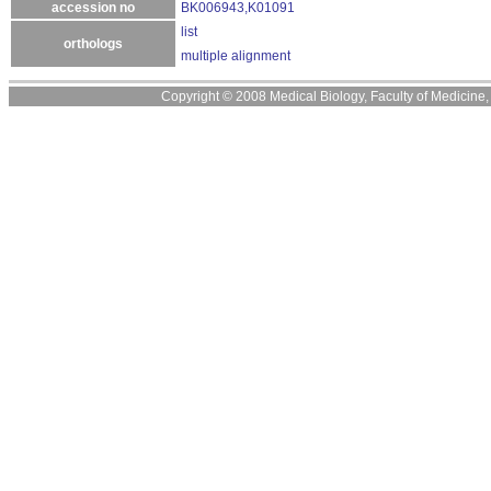
accession no
BK006943,K01091
list
orthologs
multiple alignment
Copyright © 2008 Medical Biology, Faculty of Medicine, U