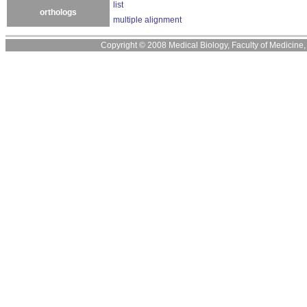
list
orthologs
multiple alignment
Copyright © 2008 Medical Biology, Faculty of Medicine, U