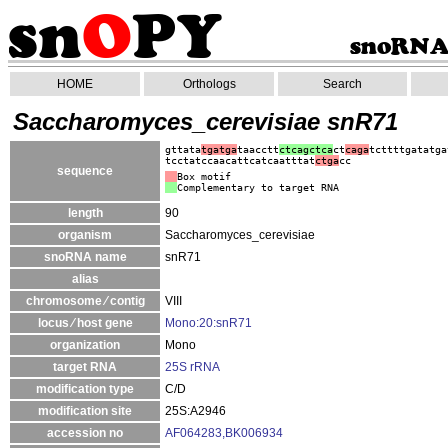
HOME
Orthologs
Search
Saccharomyces_cerevisiae snR71
gttata
tgatga
taacctt
ctcagctca
ct
caga
tcttttgatatga
tcctatccaacattcatcaatttat
ctga
cc
sequence
Box motif
Complementary to target RNA
length
90
organism
Saccharomyces_cerevisiae
snoRNA name
snR71
alias
chromosome ⁄ contig
VIII
locus ⁄ host gene
Mono:20:snR71
organization
Mono
target RNA
25S rRNA
modification type
C/D
modification site
25S:A2946
accession no
AF064283,BK006934