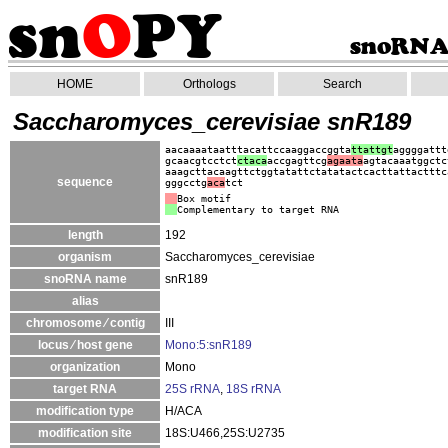
HOME
Orthologs
Search
Saccharomyces_cerevisiae snR189
aacaaaataatttacattccaaggaccggta
ttattgt
aggggattt
gcaacgtcctct
ctaca
accgagttcg
agaata
agtacaaatggctc
aaagcttacaagttctggtatattctatatactcacttattactttc
sequence
gggcctg
aca
tct
Box motif
Complementary to target RNA
length
192
organism
Saccharomyces_cerevisiae
snoRNA name
snR189
alias
chromosome ⁄ contig
III
locus ⁄ host gene
Mono:5:snR189
organization
Mono
target RNA
25S rRNA
,
18S rRNA
modification type
H/ACA
modification site
18S:U466,25S:U2735