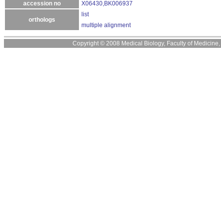
accession no
X06430,BK006937
list
orthologs
multiple alignment
Copyright © 2008 Medical Biology, Faculty of Medicine, U