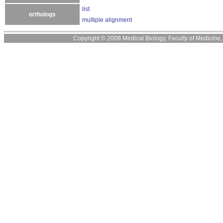
list
orthologs
multiple alignment
Copyright © 2008 Medical Biology, Faculty of Medicine, U