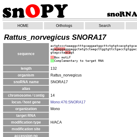
HOME
Orthologs
Search
Rattus_norvegicus SNORA17
actgtccctaaaggctttgcaggaatggcttctgtgtcacgtgtgca
ag
agagga
gggaggctatgtctaagcttggtgttctgacctgtggac
gtagccta
aca
gt
sequence
Box motif
Complementary to target RNA
length
132
organism
Rattus_norvegicus
snoRNA name
SNORA17
alias
chromosome ⁄ contig
14
locus ⁄ host gene
Mono:476:SNORA17
organization
Mono
target RNA
modification type
H/ACA
modification site
accession no