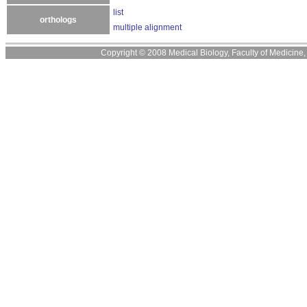
list
orthologs
multiple alignment
Copyright © 2008 Medical Biology, Faculty of Medicine, U