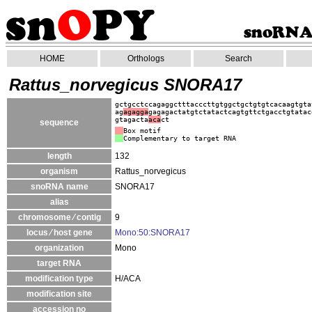
HOME
Orthologs
Search
Rattus_norvegicus SNORA17
gctgcctccagaggctttacccttgtggctgctgtgtcacaagtgta
ag
agagga
gagagactatgtctatactcagtgttctgacctgtatac
gtagacta
aca
ct
sequence
Box motif
Complementary to target RNA
length
132
organism
Rattus_norvegicus
snoRNA name
SNORA17
alias
chromosome ⁄ contig
9
locus ⁄ host gene
Mono:50:SNORA17
organization
Mono
target RNA
modification type
H/ACA
modification site
accession no