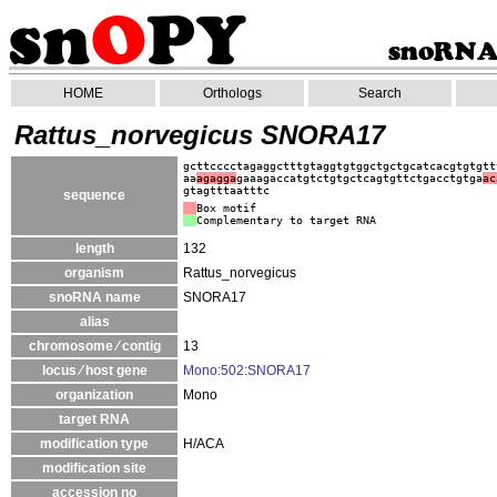
HOME
Orthologs
Search
Rattus_norvegicus SNORA17
gcttcccctagaggctttgtaggtgtggctgctgcatcacgtgtgtt
aa
agagga
gaaagaccatgtctgtgctcagtgttctgacctgtga
ac
gtagtttaatttc
sequence
Box motif
Complementary to target RNA
length
132
organism
Rattus_norvegicus
snoRNA name
SNORA17
alias
chromosome ⁄ contig
13
locus ⁄ host gene
Mono:502:SNORA17
organization
Mono
target RNA
modification type
H/ACA
modification site
accession no