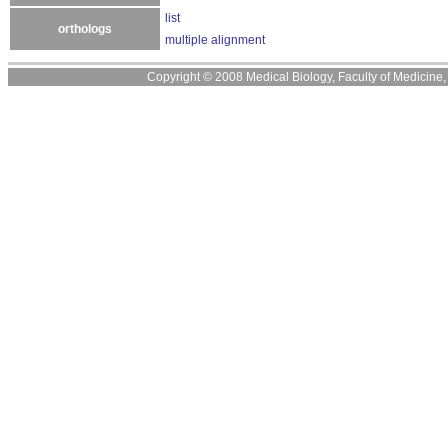
list
orthologs
multiple alignment
Copyright © 2008 Medical Biology, Faculty of Medicine, U