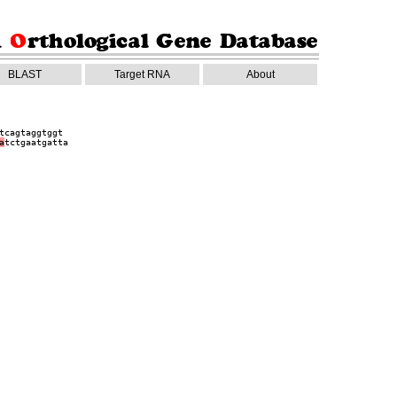
BLAST
Target RNA
About
tcagtaggtggt
a
tctgaatgatta