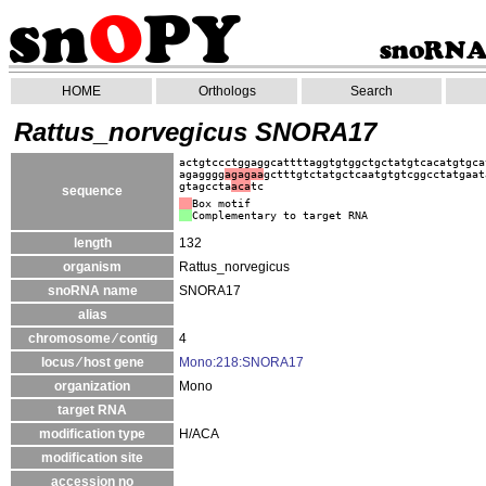
HOME
Orthologs
Search
Rattus_norvegicus SNORA17
actgtccctggaggcattttaggtgtggctgctatgtcacatgtgca
agagggg
agagaa
gctttgtctatgctcaatgtgtcggcctatgaat
gtagccta
aca
tc
sequence
Box motif
Complementary to target RNA
length
132
organism
Rattus_norvegicus
snoRNA name
SNORA17
alias
chromosome ⁄ contig
4
locus ⁄ host gene
Mono:218:SNORA17
organization
Mono
target RNA
modification type
H/ACA
modification site
accession no