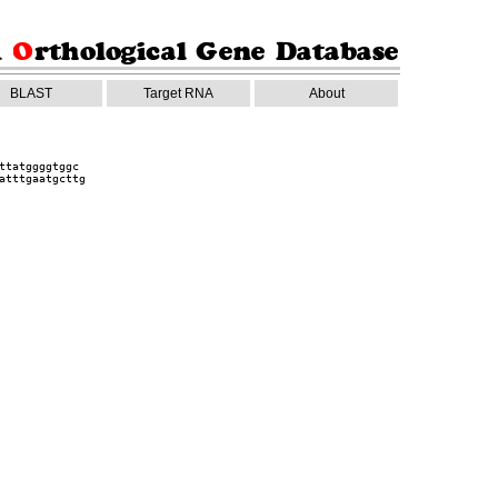
BLAST
Target RNA
About
ttatggggtggc
atttgaatgcttg