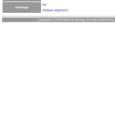
list
orthologs
multiple alignment
Copyright © 2008 Medical Biology, Faculty of Medicine, U