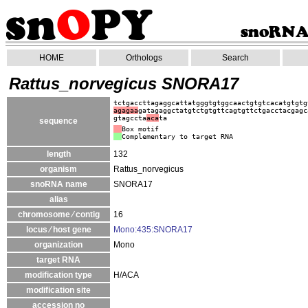
HOME
Orthologs
Search
Rattus_norvegicus SNORA17
tctgaccttagaggcattatgggtgtggcaactgtgtcacatgtgtg
agagaa
gatagaggctatgtctgtgttcagtgttctgacctacgagc
gtagccta
aca
ta
sequence
Box motif
Complementary to target RNA
length
132
organism
Rattus_norvegicus
snoRNA name
SNORA17
alias
chromosome ⁄ contig
16
locus ⁄ host gene
Mono:435:SNORA17
organization
Mono
target RNA
modification type
H/ACA
modification site
accession no