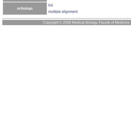
list
orthologs
multiple alignment
Copyright © 2008 Medical Biology, Faculty of Medicine, U