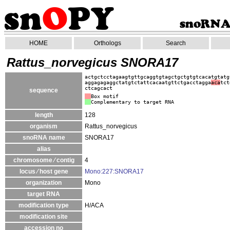
HOME
Orthologs
Search
Rattus_norvegicus SNORA17
actgctcctagaagtgttgcaggtgtagctgctgtgtcacatgtatg
aggagagaggctatgtctattcacaatgttctgacctagga
aca
tct
ctcagcact
sequence
Box motif
Complementary to target RNA
length
128
organism
Rattus_norvegicus
snoRNA name
SNORA17
alias
chromosome ⁄ contig
4
locus ⁄ host gene
Mono:227:SNORA17
organization
Mono
target RNA
modification type
H/ACA
modification site
accession no