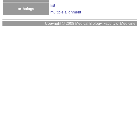
list
orthologs
multiple alignment
Copyright © 2008 Medical Biology, Faculty of Medicine, U