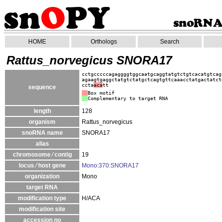
HOME
Orthologs
Search
Rattus_norvegicus SNORA17
cctgcccccagaggggtggcaatgcaggtatgtctgtcacatgtcag
agaagtgaggctatgtctatgctcagtgttcaaacctatgactatct
ccta
aca
tt
sequence
Box motif
Complementary to target RNA
length
128
organism
Rattus_norvegicus
snoRNA name
SNORA17
alias
chromosome ⁄ contig
19
locus ⁄ host gene
Mono:370:SNORA17
organization
Mono
target RNA
modification type
H/ACA
modification site
accession no