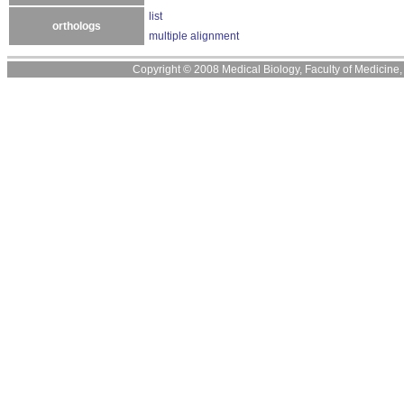
list
orthologs
multiple alignment
Copyright © 2008 Medical Biology, Faculty of Medicine, U