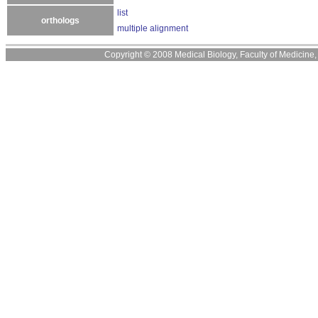
list
orthologs
multiple alignment
Copyright © 2008 Medical Biology, Faculty of Medicine, U