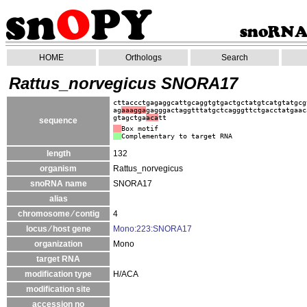
HOME
Orthologs
Search
Rattus_norvegicus SNORA17
cttaccctgagaggcattgcaggtgtgactgctatgtcatgtatgcg
ag
aaagga
gagggactaggtttatgctcagggttctgacctatgaac
gtagctga
aca
tt
sequence
Box motif
Complementary to target RNA
length
132
organism
Rattus_norvegicus
snoRNA name
SNORA17
alias
chromosome ⁄ contig
4
locus ⁄ host gene
Mono:223:SNORA17
organization
Mono
target RNA
modification type
H/ACA
modification site
accession no