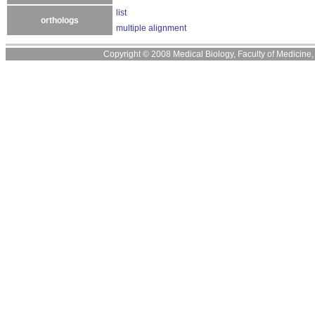
list
orthologs
multiple alignment
Copyright © 2008 Medical Biology, Faculty of Medicine, U