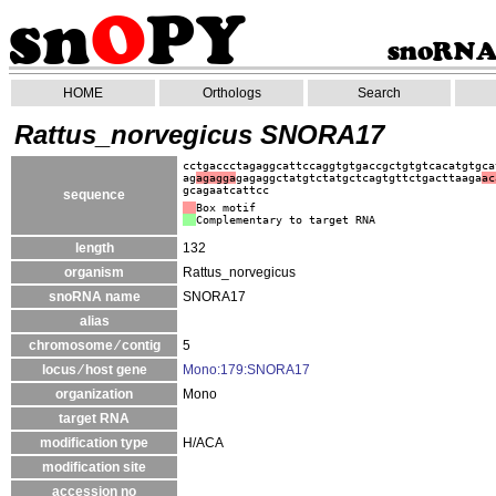
HOME
Orthologs
Search
Rattus_norvegicus SNORA17
cctgaccctagaggcattccaggtgtgaccgctgtgtcacatgtgca
ag
agagga
gagaggctatgtctatgctcagtgttctgacttaaga
ac
gcagaatcattcc
sequence
Box motif
Complementary to target RNA
length
132
organism
Rattus_norvegicus
snoRNA name
SNORA17
alias
chromosome ⁄ contig
5
locus ⁄ host gene
Mono:179:SNORA17
organization
Mono
target RNA
modification type
H/ACA
modification site
accession no