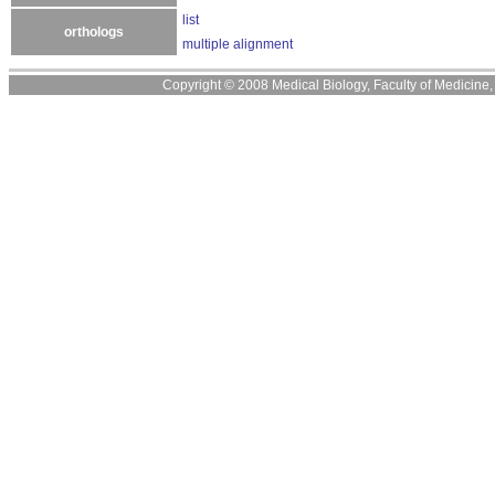
list
orthologs
multiple alignment
Copyright © 2008 Medical Biology, Faculty of Medicine, U