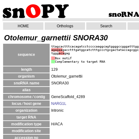
HOME
Orthologs
Search
Otolemur_garnettii SNORA30
ttagcactttcacagatcctccccaaggcagtggggccgggatttgg
agagaa
gacctttgatggcatctttgccctgcgactataccagcggc
tggg
aca
gag
sequence
Box motif
Complementary to target RNA
length
129
organism
Otolemur_garnettii
snoRNA name
SNORA30
alias
chromosome ⁄ contig
GeneScaffold_4289
locus ⁄ host gene
NARG1L
organization
Intronic
target RNA
modification type
H/ACA
modification site
accession no