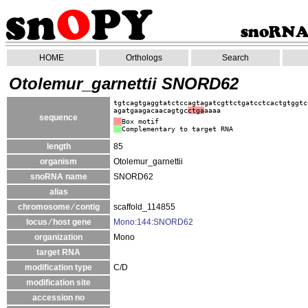
HOME
Orthologs
Search
Otolemur_garnettii SNORD62
tgtcagtgaggtatctccagtagatcgttctgatcctcactgtggtc
agatgaagacaacagtgc
ctga
aaaa
sequence
Box motif
Complementary to target RNA
length
85
organism
Otolemur_garnettii
snoRNA name
SNORD62
alias
chromosome ⁄ contig
scaffold_114855
locus ⁄ host gene
Mono:144:SNORD62
organization
Mono
target RNA
modification type
C/D
modification site
accession no