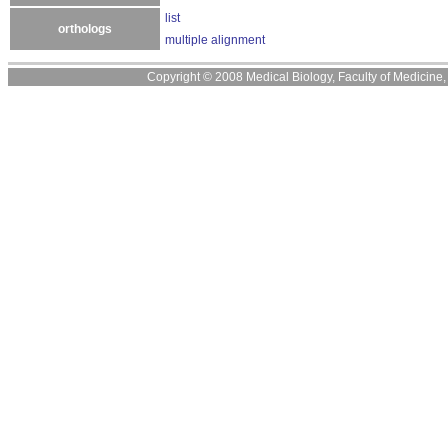
list
orthologs
multiple alignment
Copyright © 2008 Medical Biology, Faculty of Medicine, U