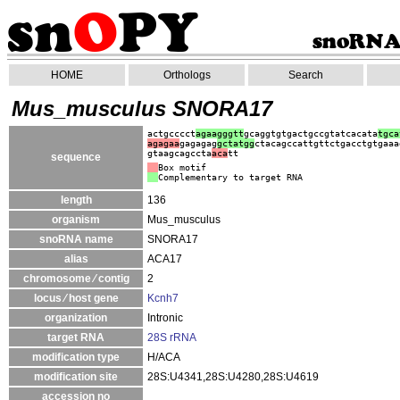
HOME
Orthologs
Search
Mus_musculus SNORA17
actgcccct
agaagggtt
gcaggtgtgactgccgtatcacata
tgca
agagaa
gagagag
gct
atgg
ctacagccattgttctgacctgtgaaa
gtaagcagccta
aca
tt
sequence
Box motif
Complementary to target RNA
length
136
organism
Mus_musculus
snoRNA name
SNORA17
alias
ACA17
chromosome ⁄ contig
2
locus ⁄ host gene
Kcnh7
organization
Intronic
target RNA
28S rRNA
modification type
H/ACA
modification site
28S:U4341,28S:U4280,28S:U4619
accession no