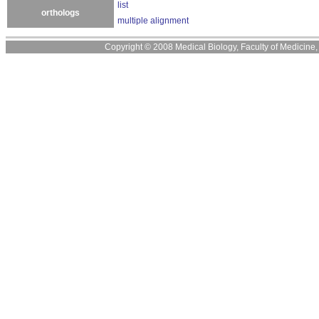
list
orthologs
multiple alignment
Copyright © 2008 Medical Biology, Faculty of Medicine, U