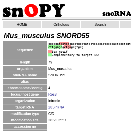
HOME
Orthologs
Search
Mus_musculus SNORD55
cgcgga
tgatga
cacctgggtatgctgcacactcccgactgcgtcgt
cttggaga
g
ctga
gcgtgcg
sequence
Box motif
Complementary to target RNA
length
79
organism
Mus_musculus
snoRNA name
SNORD55
alias
chromosome ⁄ contig
4
locus ⁄ host gene
Rps8
organization
Intronic
target RNA
28S rRNA
modification type
C/D
modification site
28S:C2557
accession no