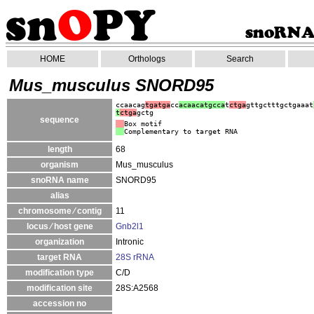
HOME
Orthologs
Search
Mus_musculus SNORD95
ccaacag
tgatga
cc
acaacatgcca
t
ctga
gttgctttgctgaaat
t
ctga
gctg
sequence
Box motif
Complementary to target RNA
length
68
organism
Mus_musculus
snoRNA name
SNORD95
alias
chromosome ⁄ contig
11
locus ⁄ host gene
Gnb2l1
organization
Intronic
target RNA
28S rRNA
modification type
C/D
modification site
28S:A2568
accession no