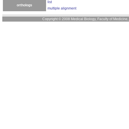
list
orthologs
multiple alignment
Copyright © 2008 Medical Biology, Faculty of Medicine, U