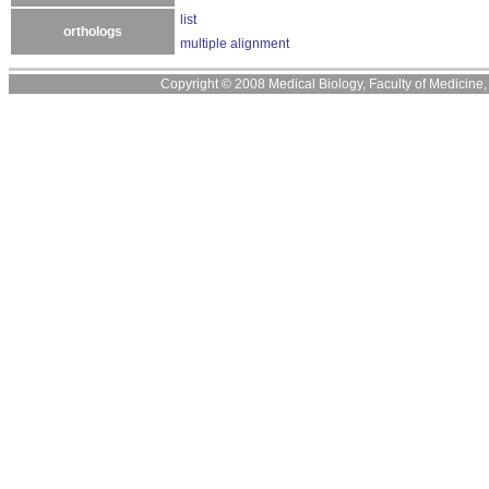
list
orthologs
multiple alignment
Copyright © 2008 Medical Biology, Faculty of Medicine, U