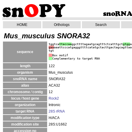
HOME
Orthologs
Search
Mus_musculus SNORA32
tggtca
ttaccaa
ggcttttagaatgcagtttctcatttgct
gtgg
a
gaa
aaattcccatgagggttttcatatgctacttgactagcagttaa
tgt
sequence
Box motif
Complementary to target RNA
length
122
organism
Mus_musculus
snoRNA name
SNORA32
alias
ACA32
chromosome ⁄ contig
12
locus ⁄ host gene
Rock2
organization
Intronic
target RNA
28S rRNA
modification type
H/ACA
modification site
28S:U1662
accession no