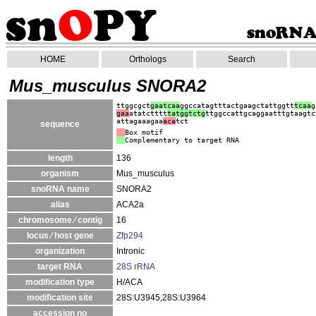
HOME
Orthologs
Search
Mus_musculus SNORA2
ttggcgct
gaatcaa
ggccatagtttactgaagctattggtt
tcaa
g
gaa
atatctttt
tatggtctg
ttggccattgcaggaatttgtaagtc
attagaaagaa
aca
tct
sequence
Box motif
Complementary to target RNA
length
136
organism
Mus_musculus
snoRNA name
SNORA2
alias
ACA2a
chromosome ⁄ contig
16
locus ⁄ host gene
Zfp294
organization
Intronic
target RNA
28S rRNA
modification type
H/ACA
modification site
28S:U3945,28S:U3964
accession no