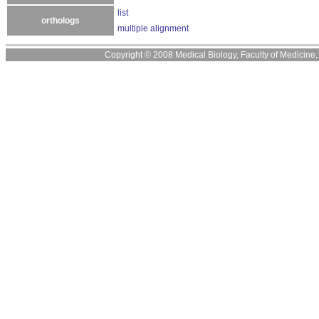
list
orthologs
multiple alignment
Copyright © 2008 Medical Biology, Faculty of Medicine, U