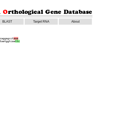
BLAST
Target RNA
About
caggagcct
aaa
taatggtcaa
ttc