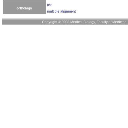
list
orthologs
multiple alignment
Copyright © 2008 Medical Biology, Faculty of Medicine, U