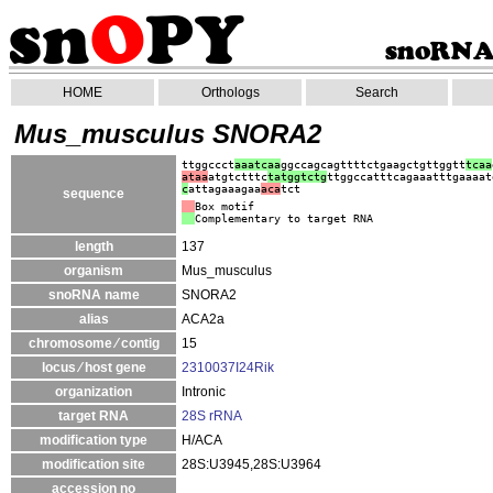
HOME
Orthologs
Search
Mus_musculus SNORA2
ttggccct
aaatcaa
ggccagcagttttctgaagctgttggtt
tcaa
ataa
atgtctttc
tatggtctg
ttggccatttcagaaatttgaaaat
c
attagaaagaa
aca
tct
sequence
Box motif
Complementary to target RNA
length
137
organism
Mus_musculus
snoRNA name
SNORA2
alias
ACA2a
chromosome ⁄ contig
15
locus ⁄ host gene
2310037I24Rik
organization
Intronic
target RNA
28S rRNA
modification type
H/ACA
modification site
28S:U3945,28S:U3964
accession no