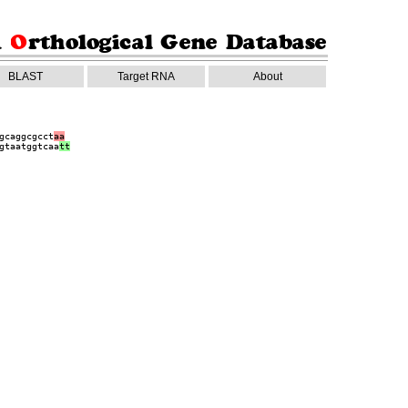
BLAST
Target RNA
About
gcaggcgcct
aa
gtaatggtcaa
tt