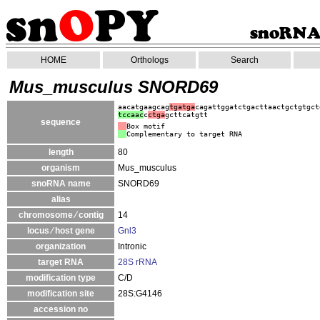
HOME
Orthologs
Search
Mus_musculus SNORD69
aacatgaagcag
tgatga
cagattggatctgacttaactgctgtgct
tccaac
c
ctga
gcttcatgtt
sequence
Box motif
Complementary to target RNA
length
80
organism
Mus_musculus
snoRNA name
SNORD69
alias
chromosome ⁄ contig
14
locus ⁄ host gene
Gnl3
organization
Intronic
target RNA
28S rRNA
modification type
C/D
modification site
28S:G4146
accession no