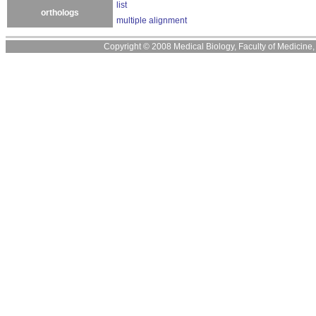
list
orthologs
multiple alignment
Copyright © 2008 Medical Biology, Faculty of Medicine, U