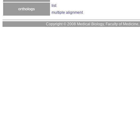
list
orthologs
multiple alignment
Copyright © 2008 Medical Biology, Faculty of Medicine, U