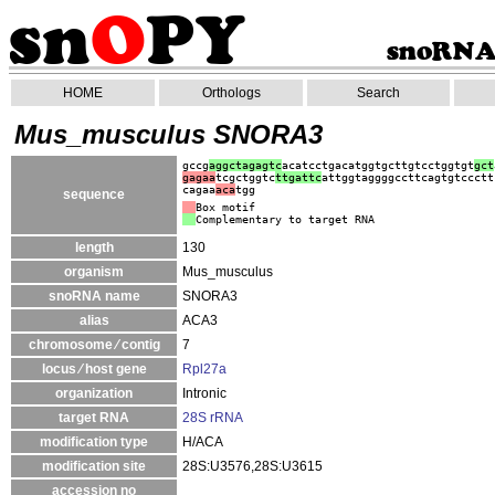
HOME
Orthologs
Search
Mus_musculus SNORA3
gccg
aggctagagtc
acatcctgacatggtgcttgtcctggtgt
gct
gagaa
tcgctggtc
ttgattc
attggtaggggccttcagtgtccctt
cagaa
aca
tgg
sequence
Box motif
Complementary to target RNA
length
130
organism
Mus_musculus
snoRNA name
SNORA3
alias
ACA3
chromosome ⁄ contig
7
locus ⁄ host gene
Rpl27a
organization
Intronic
target RNA
28S rRNA
modification type
H/ACA
modification site
28S:U3576,28S:U3615
accession no