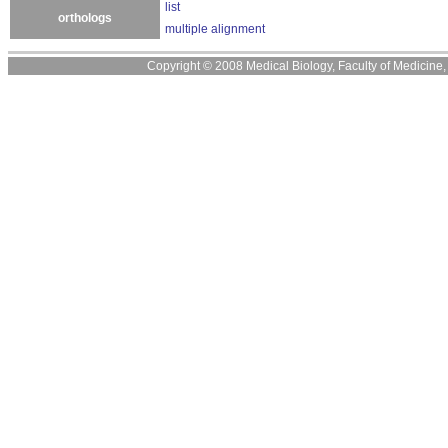
list
orthologs
multiple alignment
Copyright © 2008 Medical Biology, Faculty of Medicine, U