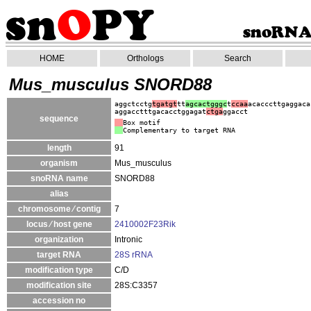
HOME
Orthologs
Search
Mus_musculus SNORD88
aggctcctg
tgatgt
tt
agcactgggc
t
ccaa
acacccttgaggaca
aggacctttgacacctggagat
ctga
ggacct
sequence
Box motif
Complementary to target RNA
length
91
organism
Mus_musculus
snoRNA name
SNORD88
alias
chromosome ⁄ contig
7
locus ⁄ host gene
2410002F23Rik
organization
Intronic
target RNA
28S rRNA
modification type
C/D
modification site
28S:C3357
accession no