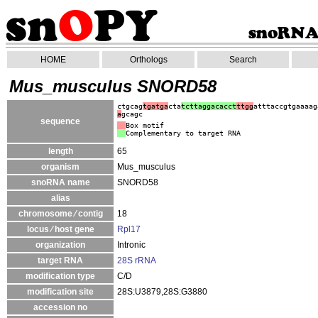
HOME
Orthologs
Search
Mus_musculus SNORD58
ctgcag
tgatga
cta
tcttaggacacct
ttgg
atttaccgtgaaaag
a
gcagc
sequence
Box motif
Complementary to target RNA
length
65
organism
Mus_musculus
snoRNA name
SNORD58
alias
chromosome ⁄ contig
18
locus ⁄ host gene
Rpl17
organization
Intronic
target RNA
28S rRNA
modification type
C/D
modification site
28S:U3879,28S:G3880
accession no