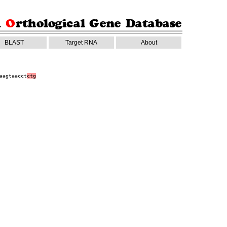
BLAST
Target RNA
About
aagtaacct
ctg