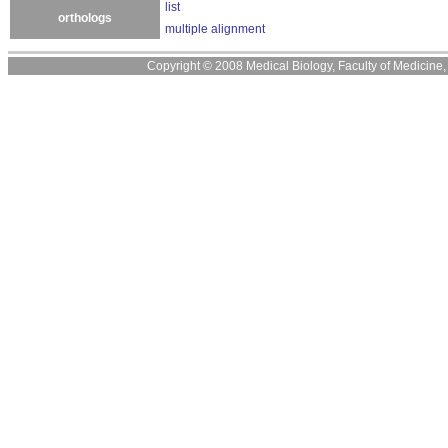
list
orthologs
multiple alignment
Copyright © 2008 Medical Biology, Faculty of Medicine, U