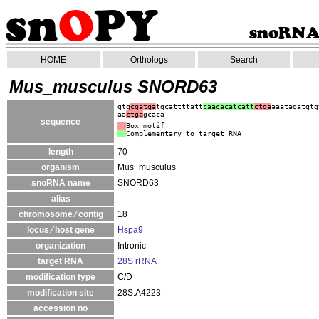
HOME
Orthologs
Search
Mus_musculus SNORD63
gtg
cgatga
tgcattttatt
caacacatcatt
ctga
aaatagatgtg
aa
ctga
gcaca
sequence
Box motif
Complementary to target RNA
length
70
organism
Mus_musculus
snoRNA name
SNORD63
alias
chromosome ⁄ contig
18
locus ⁄ host gene
Hspa9
organization
Intronic
target RNA
28S rRNA
modification type
C/D
modification site
28S:A4223
accession no