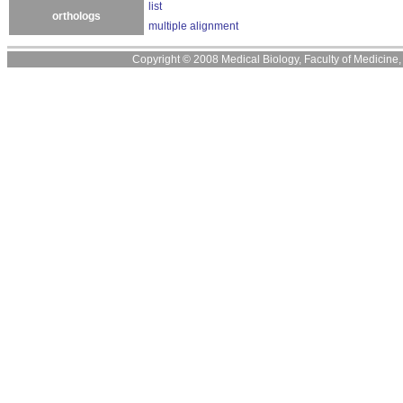
list
orthologs
multiple alignment
Copyright © 2008 Medical Biology, Faculty of Medicine, U