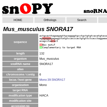
HOME
Orthologs
Search
Mus_musculus SNORA17
actgcacttagaagagttgcaggggtgcctgctgtgtcacatgtaca
ag
agagga
gagaggttatgtccacccactgtgttctcacctaggaaa
acagccta
aca
ct
sequence
Box motif
Complementary to target RNA
length
132
organism
Mus_musculus
snoRNA name
SNORA17
alias
chromosome ⁄ contig
6
locus ⁄ host gene
Mono:39:SNORA17
organization
Mono
target RNA
modification type
H/ACA
modification site
accession no