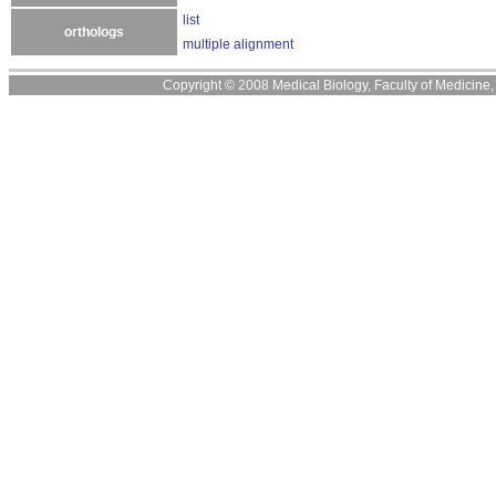
list
orthologs
multiple alignment
Copyright © 2008 Medical Biology, Faculty of Medicine, U