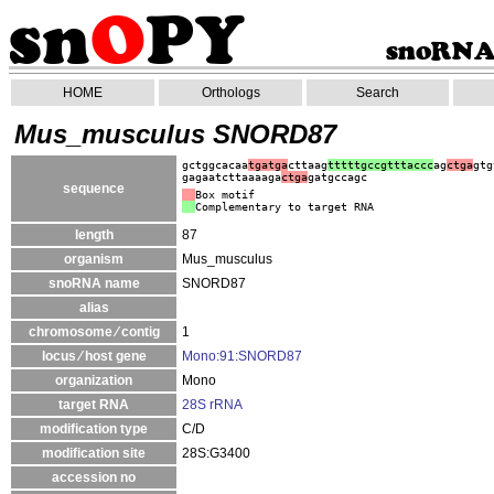
HOME
Orthologs
Search
Mus_musculus SNORD87
gctggcacaa
tgatga
cttaag
tttttgccgtttaccc
ag
ctga
gtg
gagaatcttaaaaga
ctga
gatgccagc
sequence
Box motif
Complementary to target RNA
length
87
organism
Mus_musculus
snoRNA name
SNORD87
alias
chromosome ⁄ contig
1
locus ⁄ host gene
Mono:91:SNORD87
organization
Mono
target RNA
28S rRNA
modification type
C/D
modification site
28S:G3400
accession no