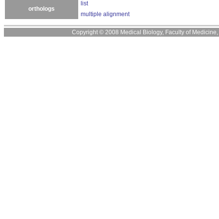
list
orthologs
multiple alignment
Copyright © 2008 Medical Biology, Faculty of Medicine, U