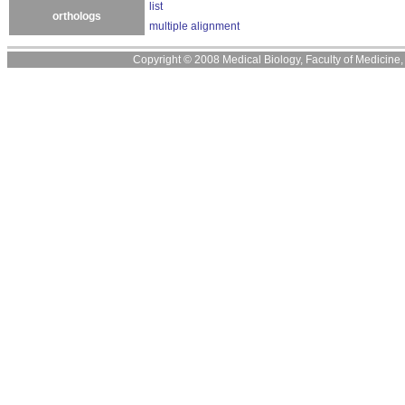
list
orthologs
multiple alignment
Copyright © 2008 Medical Biology, Faculty of Medicine, U