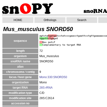
HOME
Orthologs
Search
Mus_musculus SNORD50
agtcta
tgatga
tcctatcccgaacctgaattcctgttgaaaaacca
tggctt
ctga
gat
sequence
Box motif
Complementary to target RNA
length
72
organism
Mus_musculus
snoRNA name
SNORD50
alias
chromosome ⁄ contig
9
locus ⁄ host gene
Mono:330:SNORD50
organization
Mono
target RNA
28S rRNA
modification type
C/D
modification site
28S:C2614
accession no