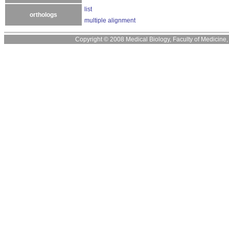
list
orthologs
multiple alignment
Copyright © 2008 Medical Biology, Faculty of Medicine, U