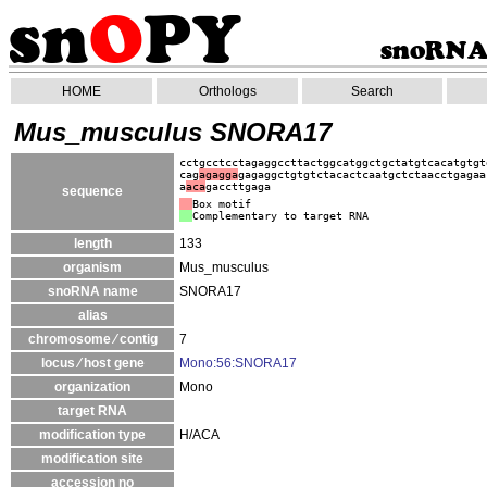
HOME
Orthologs
Search
Mus_musculus SNORA17
cctgcctcctagaggccttactggcatggctgctatgtcacatgtgt
cag
agagga
gagaggctgtgtctacactcaatgctctaacctgagaa
a
aca
gaccttgaga
sequence
Box motif
Complementary to target RNA
length
133
organism
Mus_musculus
snoRNA name
SNORA17
alias
chromosome ⁄ contig
7
locus ⁄ host gene
Mono:56:SNORA17
organization
Mono
target RNA
modification type
H/ACA
modification site
accession no