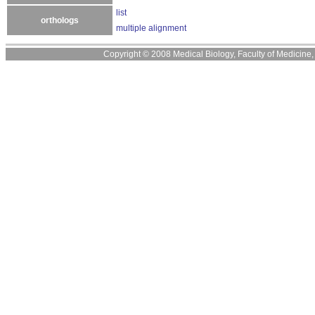
list
orthologs
multiple alignment
Copyright © 2008 Medical Biology, Faculty of Medicine, U