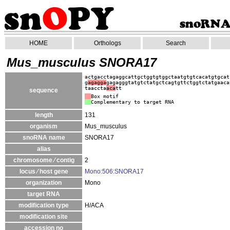
HOME
Orthologs
Search
Mus_musculus SNORA17
actgacctagaggcattgctggtgtggctaatgtgtcacatgtgcat
g
agagga
gagagggtatgtctatgctcagtgttctggtctatgaaca
taaccta
aca
tt
sequence
Box motif
Complementary to target RNA
length
131
organism
Mus_musculus
snoRNA name
SNORA17
alias
chromosome ⁄ contig
2
locus ⁄ host gene
Mono:506:SNORA17
organization
Mono
target RNA
modification type
H/ACA
modification site
accession no