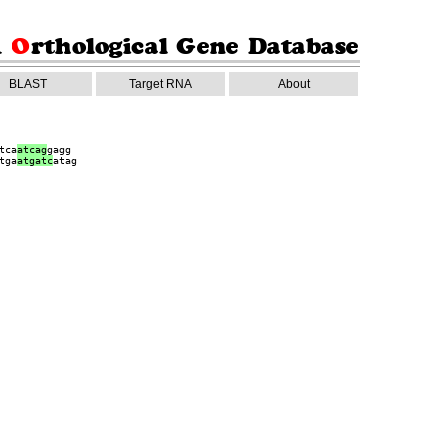
BLAST
Target RNA
About
tca
atcag
gagg
tga
a
tgatc
atag