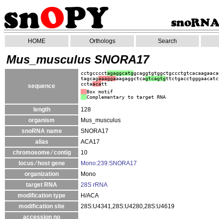
HOME
Orthologs
Search
Mus_musculus SNORA17
cctgcccct
agaggcatg
gcaggtgtggctgccctgtcacaagaaca
tagcag
aaagga
aagaggctca
gtc
agtg
ttctgacctgggaacatc
ccta
aca
tt
sequence
Box motif
Complementary to target RNA
length
128
organism
Mus_musculus
snoRNA name
SNORA17
alias
ACA17
chromosome ⁄ contig
10
locus ⁄ host gene
Mono:239:SNORA17
organization
Mono
target RNA
28S rRNA
modification type
H/ACA
modification site
28S:U4341,28S:U4280,28S:U4619
accession no