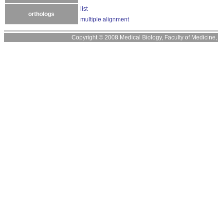
list
orthologs
multiple alignment
Copyright © 2008 Medical Biology, Faculty of Medicine, U