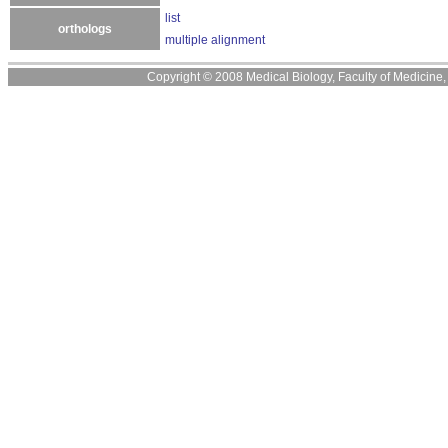
list
orthologs
multiple alignment
Copyright © 2008 Medical Biology, Faculty of Medicine, U