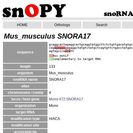
HOME
Orthologs
Search
Mus_musculus SNORA17
gcaggcactagaggcactgcaggtatggcttctctgttgacatgtgc
cag
agagga
gagaggctatgtctatgctcagtgttctgacctatgac
agtagccca
aca
tt
sequence
Box motif
Complementary to target RNA
length
133
organism
Mus_musculus
snoRNA name
SNORA17
alias
chromosome ⁄ contig
4
locus ⁄ host gene
Mono:472:SNORA17
organization
Mono
target RNA
modification type
H/ACA
modification site
accession no