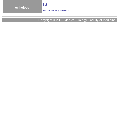
list
orthologs
multiple alignment
Copyright © 2008 Medical Biology, Faculty of Medicine, U