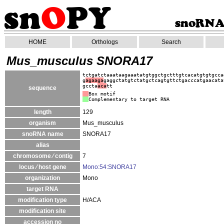
HOME
Orthologs
Search
Mus_musculus SNORA17
tctgatctaaataagaaatatgtggctgctttgtcacatgtgtgcca
g
agaaga
gaggctatgtctatgctcagtgttctgacccatgaacata
gccta
aca
tt
sequence
Box motif
Complementary to target RNA
length
129
organism
Mus_musculus
snoRNA name
SNORA17
alias
chromosome ⁄ contig
7
locus ⁄ host gene
Mono:54:SNORA17
organization
Mono
target RNA
modification type
H/ACA
modification site
accession no