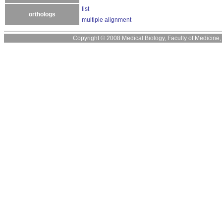
list
orthologs
multiple alignment
Copyright © 2008 Medical Biology, Faculty of Medicine, U