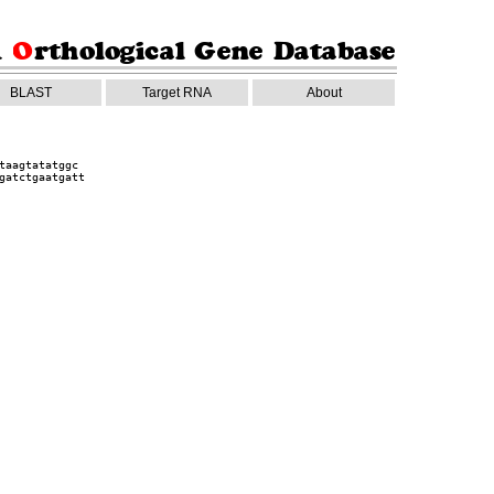
BLAST
Target RNA
About
taagtatatggc
gatctgaatgatt