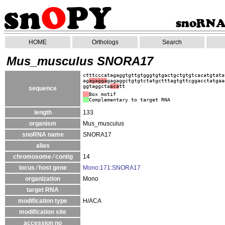
HOME
Orthologs
Search
Mus_musculus SNORA17
ctttcccatagaggtgttgtgggtgtgactgctgtgtcacatgtata
ag
agagga
gagaggctgtgtctatgctttagtgttcggacctatgaa
ggtaggcta
aca
tt
sequence
Box motif
Complementary to target RNA
length
133
organism
Mus_musculus
snoRNA name
SNORA17
alias
chromosome ⁄ contig
14
locus ⁄ host gene
Mono:171:SNORA17
organization
Mono
target RNA
modification type
H/ACA
modification site
accession no