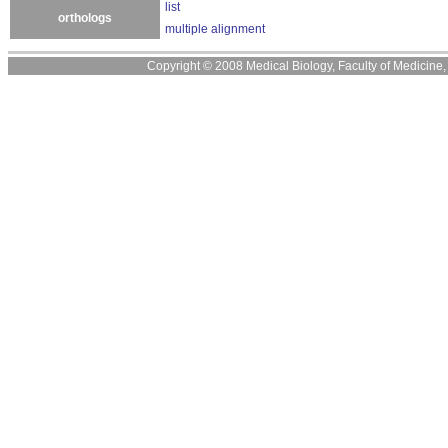
list
orthologs
multiple alignment
Copyright © 2008 Medical Biology, Faculty of Medicine, U