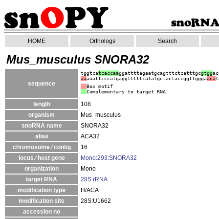
HOME
Orthologs
Search
Mus_musculus SNORA32
tggtca
tcaccaa
ggattttagaatgcagtttctcatttgc
gtgg
ac
aa
aaattcccatgaggtttttcatatgctactaccggttggga
aca
t
sequence
Box motif
Complementary to target RNA
length
108
organism
Mus_musculus
snoRNA name
SNORA32
alias
ACA32
chromosome ⁄ contig
16
locus ⁄ host gene
Mono:293:SNORA32
organization
Mono
target RNA
28S rRNA
modification type
H/ACA
modification site
28S:U1662
accession no