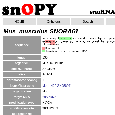
HOME
Orthologs
Search
Mus_musculus SNORA61
accctgcggtt
tccctttc
ccatcagatcttgacactggtcttggtg
ga
aaagca
gcctgaagctggtcacacagcaatgcagtttgctgtaga
ctcag
aca
tgc
sequence
Box motif
Complementary to target RNA
length
130
organism
Mus_musculus
snoRNA name
SNORA61
alias
ACA61
chromosome ⁄ contig
11
locus ⁄ host gene
Mono:426:SNORA61
organization
Mono
target RNA
28S rRNA
modification type
H/ACA
modification site
28S:U2263
accession no