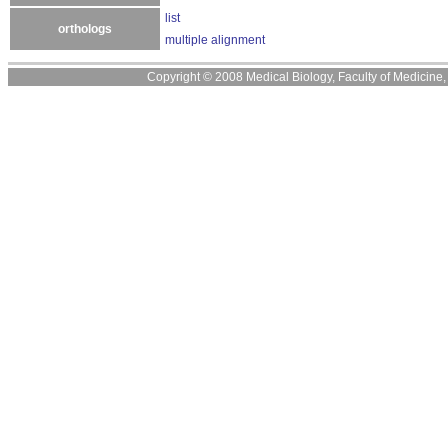
list
orthologs
multiple alignment
Copyright © 2008 Medical Biology, Faculty of Medicine, U