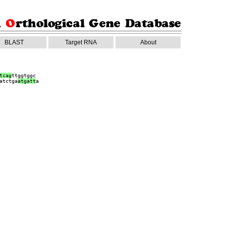
BLAST
Target RNA
About
tcag
ttggtggc
atctga
a
tgatt
a