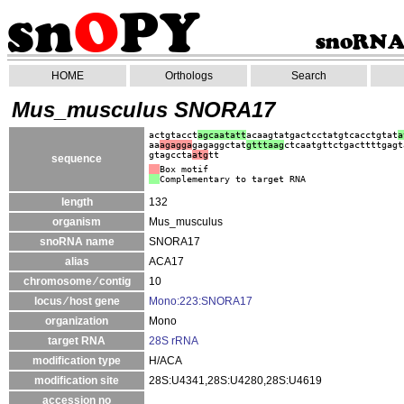
HOME
Orthologs
Search
Mus_musculus SNORA17
actgtacct
agcaatatt
acaagtatgactcctatgtcacctgtat
a
aa
agagga
gagaggctat
gtt
taag
ctcaatgttctgacttttgagt
gtagccta
atg
tt
sequence
Box motif
Complementary to target RNA
length
132
organism
Mus_musculus
snoRNA name
SNORA17
alias
ACA17
chromosome ⁄ contig
10
locus ⁄ host gene
Mono:223:SNORA17
organization
Mono
target RNA
28S rRNA
modification type
H/ACA
modification site
28S:U4341,28S:U4280,28S:U4619
accession no