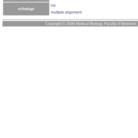
list
orthologs
multiple alignment
Copyright © 2008 Medical Biology, Faculty of Medicine, U